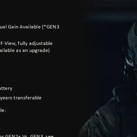
al Gain Available (*GEN3
-View, fully adjustable
ilable as an upgrade)
attery
years transferable
le:
 or GEN2+ Vs. GEN3, see