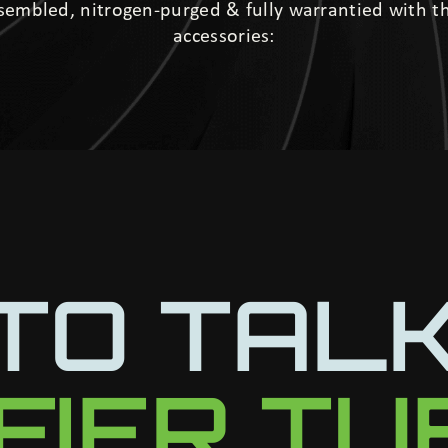
ssembled, nitrogen-purged & fully warrantied with 
accessories:
TO TAL
IFIER T