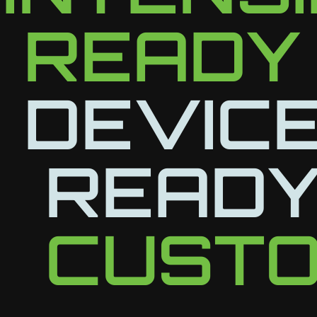
READY
DEVICE
READY
CUSTO