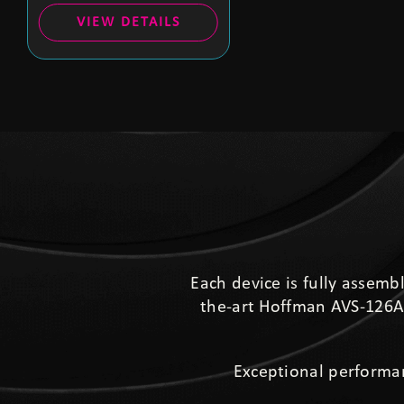
VIEW DETAILS
Each device is fully assemb
the-art Hoffman AVS-126A 
Exceptional performa