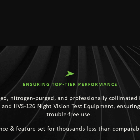
ENSURING TOP-TIER PERFORMANCE
led, nitrogen-purged, and professionally collimated 
and HVS-126 Night Vision Test Equipment, ensuring
trouble-free use.
nce & feature set for thousands less than comparab