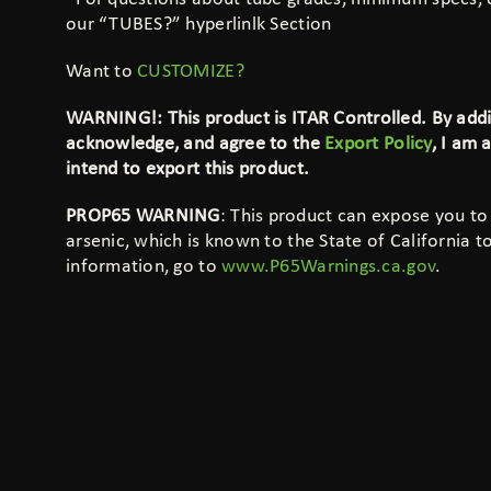
our “TUBES?”
hyperlinlk
Section
Want to
CUSTOMIZE?
WARNING!: This product is ITAR Controlled. By addin
acknowledge, and agree to the
Export Policy
, I am 
intend to export this product.
PROP65 WARNING
: This product can expose you to
arsenic, which is known to the State of California 
information, go to
www.P65Warnings.ca.gov
.