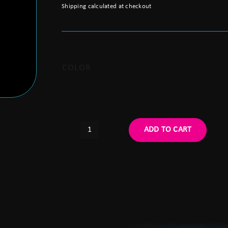
Shipping calculated at checkout
COLOR
ADD TO CART
Argus
BNVD-
1431
MKII
Binocular
Housing
Kit
quantity