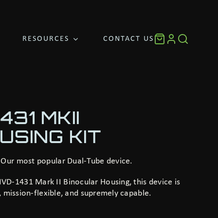
RESOURCES
CONTACT US
31 MKII
USING KIT
 Our most popular Dual-Tube device.
D-1431 Mark II Binocular Housing, this device is
t, mission-flexible, and supremely capable.