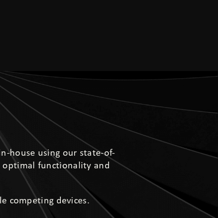
in-house using our state-of-
 optimal functionality and
le competing devices.