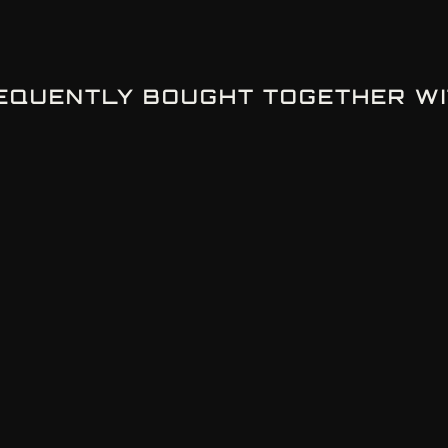
EQUENTLY BOUGHT TOGETHER WI