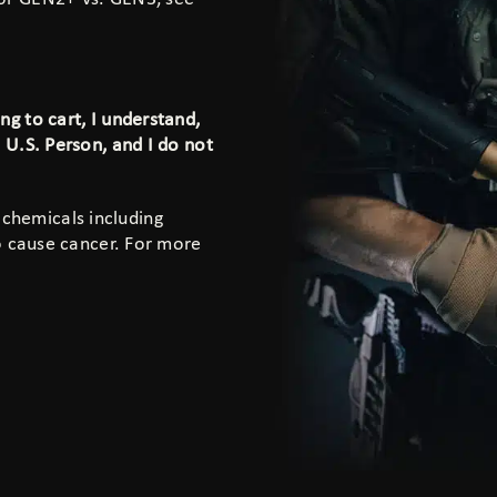
g to cart, I understand,
a U.S. Person, and I do not
 chemicals including
to cause cancer. For more