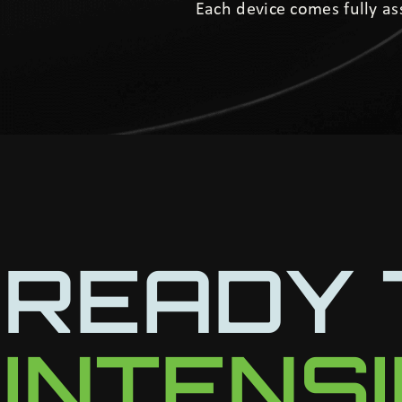
Each device comes fully a
READY 
INTENS