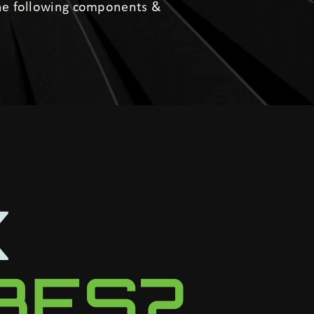
the following components &
K
UBES?