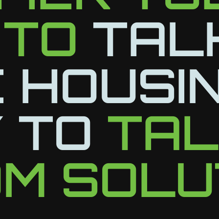
 TO
TAL
 HOUSI
 TO
TA
M SOLU