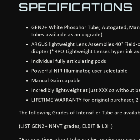
SPECIFICATIONS
GEN2+ White Phosphor Tube; Autogated, Manu
tubes available as an upgrade)
ARGUS lightweight Lens Assemblies 40° Field-of
diopter (*RPO Lightweight Lenses
hyperlink
ava
Individual fully articulating pods
Powerful NIR Illuminator, user-selectable
Manual Gain capable
Incredibly lightweight at just XXX oz without b
LIFETIME WARRANTY for original purchaser, 2 
The following Grades of Intensifier Tube are availab
(LIST GEN2+ NNVT grades, ELBIT & L3H)
*For questions about tube grades, minimum specs,