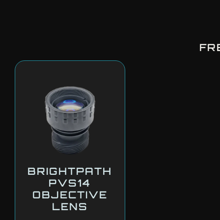
FR
BRIGHTPATH
PVS14
OBJECTIVE
LENS