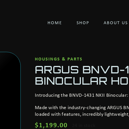
HOME
SHOP
ABOUT US
HOUSINGS & PARTS
ARGUS BNVD-14
BINOCULAR HO
Introducing the BNVD-1431 NKII Binocular:
Made with the industry-changing ARGUS BNV
loaded with features, incredibly lightweigh
$
1,199.00
24 in stock