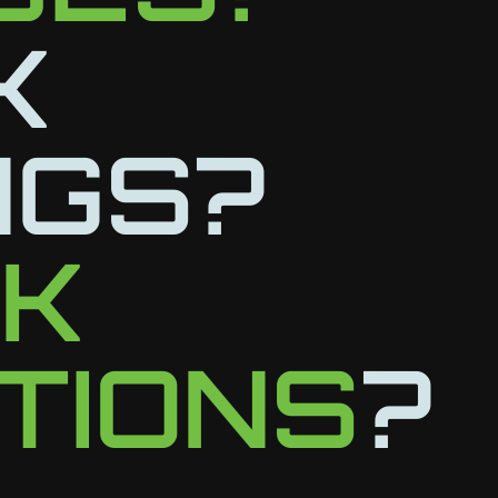
K
NGS?
LK
TIONS
?